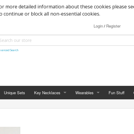
or more detailed information about these cookies please se
to continue or block all non-essential cookies.
Login
Register
/
vanced Search
Unique Sets
Key Necklaces
Wearables
Fun Stuff
KEY NECKLACES
WEARABLES
rs
Ford Fans
Barefoot Sandals
 / Fantasy
Skeleton Keys
Wraps & Shawls