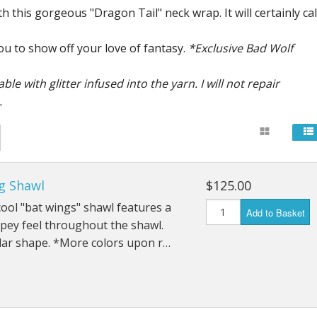
h this gorgeous "Dragon Tail" neck wrap. It will certainly cal
u to show off your love of fantasy.
*Exclusive Bad Wolf
 with glitter infused into the yarn. I will not repair
.
g Shawl
$125.00
ool "bat wings" shawl features a
Add to Basket
apey feel throughout the shawl.
lar shape. *More colors upon r…