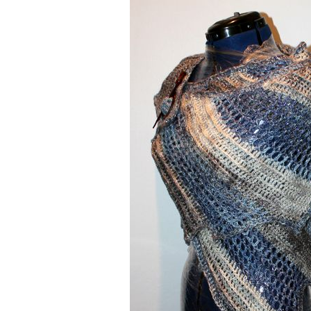
Nautical Designs
Hearts
Spooky / Skulls
Spooky / Skulls
Animals
Nautical Designs
music / wheels / fun stuff
music / wheels / 