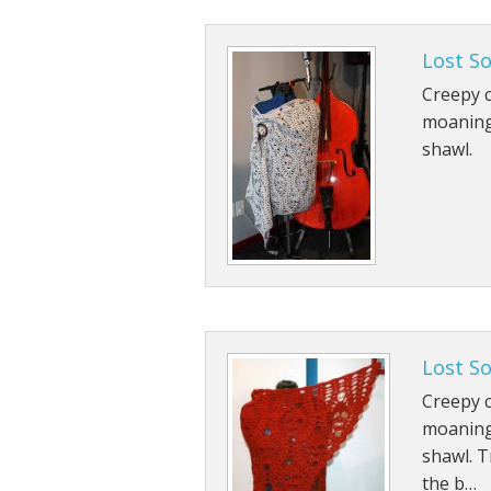
Lost S
Creepy c
moaning
shawl.
Lost S
Creepy c
moaning
shawl. T
the b…