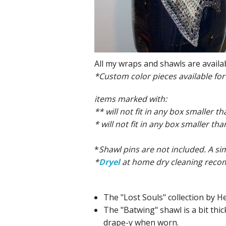
All my wraps and shawls are availa
*Custom color pieces available for
items marked with:
** will not fit in any box smaller th
* will not fit in any box smaller 
*
Shawl pins are not included. A si
*
Dryel
at home dry cleaning recomm
The "Lost Souls" collection by He
The "Batwing" shawl is a bit thic
drape-y when worn.