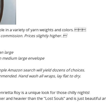
ble in a variety of yarn weights and colors. 
 commission. Prices slightly higher. 
an large
than medium large envelope
mple Amazon search will yield dozens of choices.
ended. Hand wash all wraps, lay flat to dry.
nrietta Roy is a unique look for those chilly nights!
ker and heavier than the "Lost Souls" and is just beautiful a