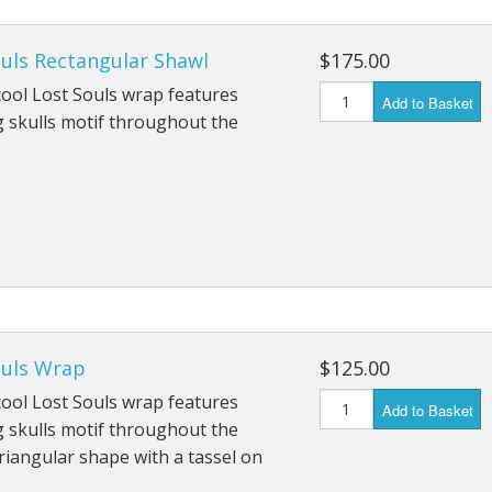
ouls Rectangular Shawl
$175.00
ool Lost Souls wrap features
Add to Basket
 skulls motif throughout the
ouls Wrap
$125.00
ool Lost Souls wrap features
Add to Basket
 skulls motif throughout the
riangular shape with a tassel on