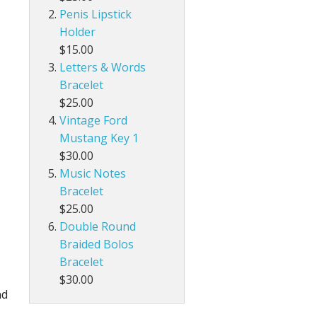
Penis Lipstick
Holder
$15.00
Letters & Words
Bracelet
$25.00
Vintage Ford
Mustang Key 1
$30.00
Music Notes
Bracelet
$25.00
Double Round
Braided Bolos
Bracelet
$30.00
nd