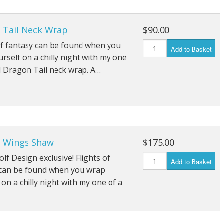
 Tail Neck Wrap
$90.00
of fantasy can be found when you
Add to Basket
rself on a chilly night with my one
d Dragon Tail neck wrap. A…
 Wings Shawl
$175.00
lf Design exclusive! Flights of
Add to Basket
 can be found when you wrap
 on a chilly night with my one of a