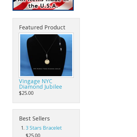
Featured Product
Vingage NYC
Diamond Jubilee
$25.00
Best Sellers
3 Stars Bracelet
$25.00