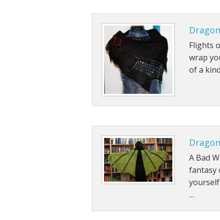
Dragon
Flights 
wrap you
of a kin
Dragon
A Bad Wo
fantasy
yourself
…