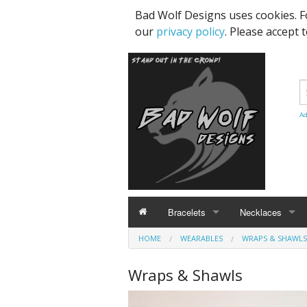
Bad Wolf Designs uses cookies. F
our
privacy policy
. Please accept 
Ad
Bracelets
Necklaces
HOME
BRACELETS
WEARABLES
NECKLACES
WRAPS & SHAWLS
Celestial / Stars / Fantasy
Animals & Critte
Wraps & Shawls
Hearts
Celestial / Stars