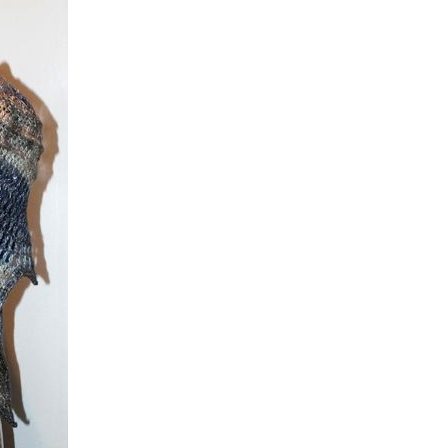
Tokens
Hats & Scarves
fun stuff