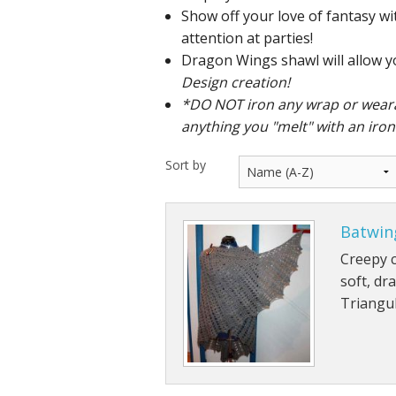
Show off your love of fantasy wit
attention at parties!
Dragon Wings shawl will allow yo
Design creation!
*DO NOT iron any wrap or wearable
anything you "melt" with an iron
Sort by
Batwin
Creepy c
soft, dr
Triangu