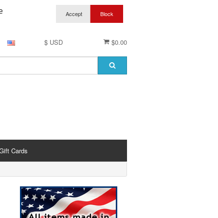
e
$ USD
$0.00
Gift Cards