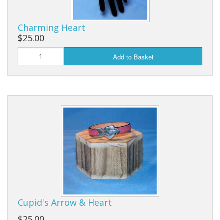
Charming Heart
$25.00
Add to Basket
Cupid's Arrow & Heart
$25.00