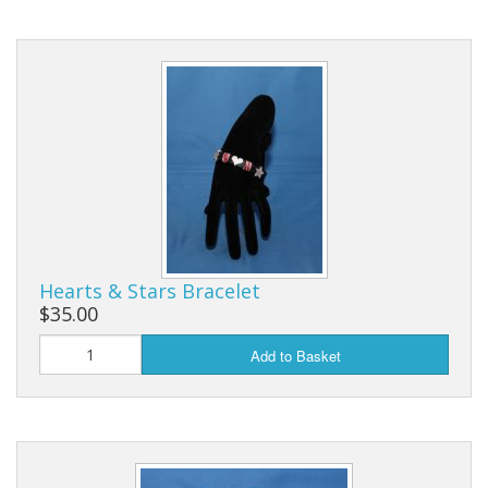
Hearts & Stars Bracelet
$35.00
Add to Basket