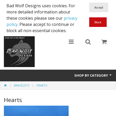
Bad Wolf Designs uses cookies. For
more detailed information about
these cookies please see our
privacy
policy
. Please accept to continue or
block all non-essential cookies.
SHOP BY CATEGORY
BRACELETS
HEARTS
Bracelets
Hearts
Necklaces
Unique Sets