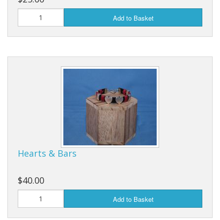
Add to Basket
Hearts & Bars
$40.00
Add to Basket