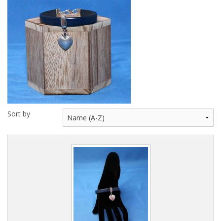
Key Necklaces
Wearables
Fun Stuff
Gift Cards
Sort by