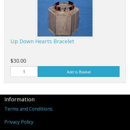
Up Down Hearts Bracelet
$30.00
Add to Basket
Information
Terms and Conditions
Privacy Policy